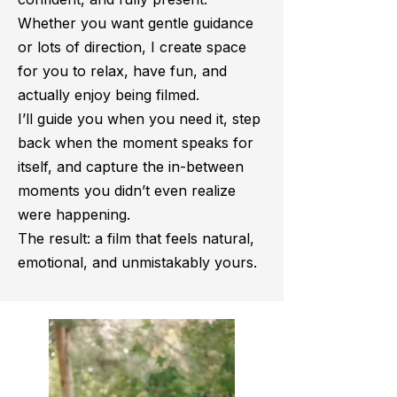
Whether you want gentle guidance
or lots of direction, I create space
for you to relax, have fun, and
actually enjoy being filmed.
I’ll guide you when you need it, step
back when the moment speaks for
itself, and capture the in-between
moments you didn’t even realize
were happening.
The result: a film that feels natural,
emotional, and unmistakably yours.