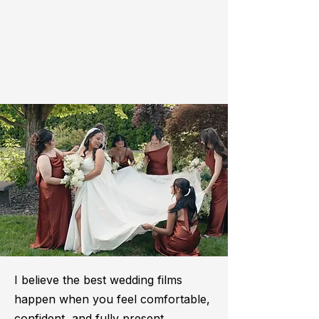
I believe the best wedding films
happen when you feel comfortable,
confident, and fully present.