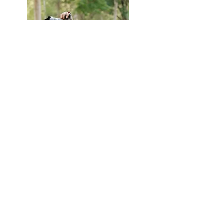
Now reserving select wedding dates
for 2026 and 2027.
Based in San Francisco and
traveling often to Washington State.
Full galleries, films, and investment
details are available upon inquiry.
Start Your Inquiry