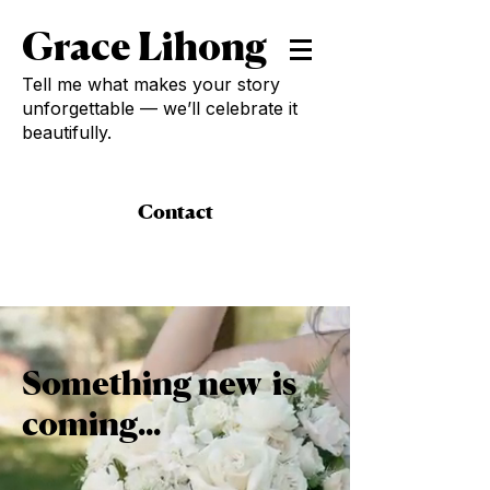
Grace Lihong
Tell me what makes your story
unforgettable — we’ll celebrate it
beautifully.
Contact
Something new is
coming...