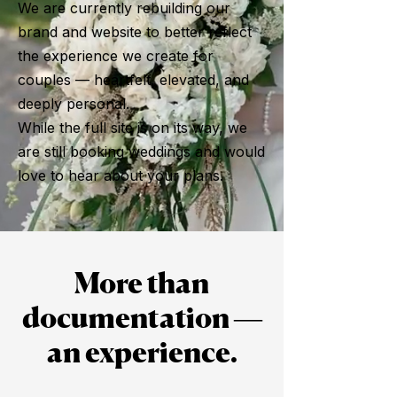
We are currently rebuilding our
brand and website to better reflect
the experience we create for
couples — heartfelt, elevated, and
deeply personal.
While the full site is on its way, we
are still booking weddings and would
love to hear about your plans.
More than
documentation —
an experience.